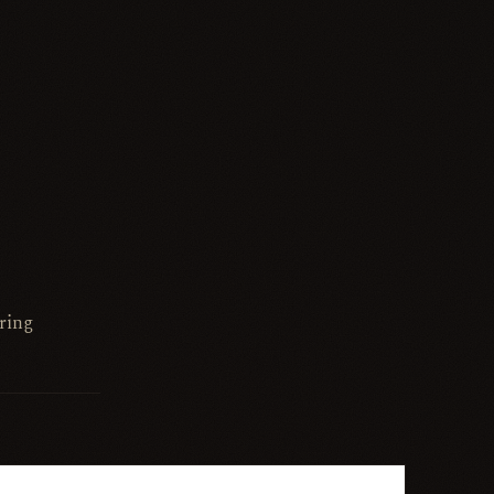
bring