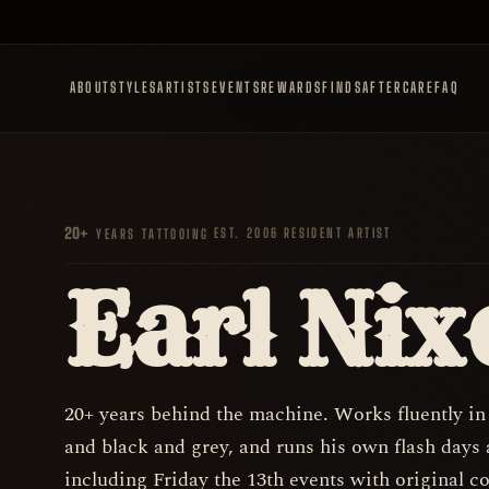
ABOUT
STYLES
ARTISTS
EVENTS
REWARDS
FINDS
AFTERCARE
FAQ
20+
·
EST. 2006
·
RESIDENT ARTIST
YEARS TATTOOING
Earl Nix
20+ years behind the machine. Works fluently in
and black and grey, and runs his own flash days 
including Friday the 13th events with original c