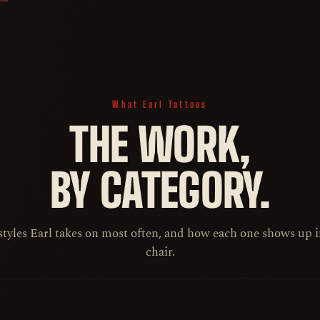
What Earl Tattoos
THE WORK,
BY CATEGORY.
styles Earl takes on most often, and how each one shows up i
chair.