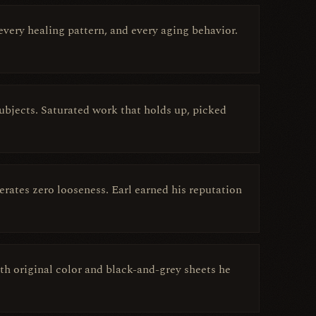
very healing pattern, and every aging behavior.
 subjects. Saturated work that holds up, picked
rates zero looseness. Earl earned his reputation
ith original color and black-and-grey sheets he