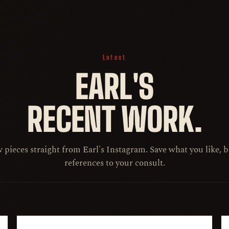
Latest
EARL'S
RECENT WORK.
pieces straight from Earl's Instagram. Save what you like, 
references to your consult.