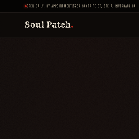
OPEN DAILY, BY APPOINTMENT
3324 SANTA FE ST, STE A, RIVERBANK CA
Soul Patch
.