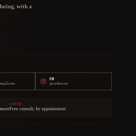
ating, with a
DM
gmail.com
@earlnixon
BOOKING
tment
Free consult, by appointment