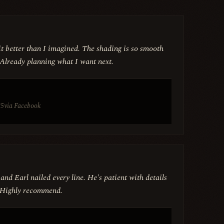
t better than I imagined. The shading is so smooth
 Already planning what I want next.
25
via Facebook
 and Earl nailed every line. He's patient with details
n. Highly recommend.