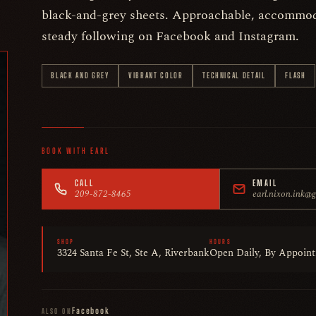
black-and-grey sheets. Approachable, accommod
steady following on Facebook and Instagram.
BLACK AND GREY
VIBRANT COLOR
TECHNICAL DETAIL
FLASH
BOOK WITH EARL
CALL
EMAIL
209-872-8465
earl.nixon.ink@
SHOP
HOURS
3324 Santa Fe St, Ste A, Riverbank
Open Daily, By Appoin
Facebook
ALSO ON