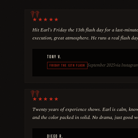
★
★
★
★
★
Hit Earl's Friday the 13th flash day for a last-minut
execution, great atmosphere. He runs a real flash day
TONY V.
September 2025
via Instagra
FRIDAY THE 13TH FLASH
★
★
★
★
★
Twenty years of experience shows. Earl is calm, know
and the color packed in solid. No drama, just good w
DIEGO R.