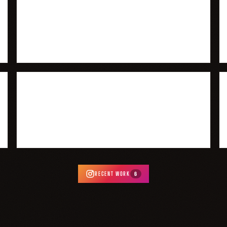
RECENT WORK
6