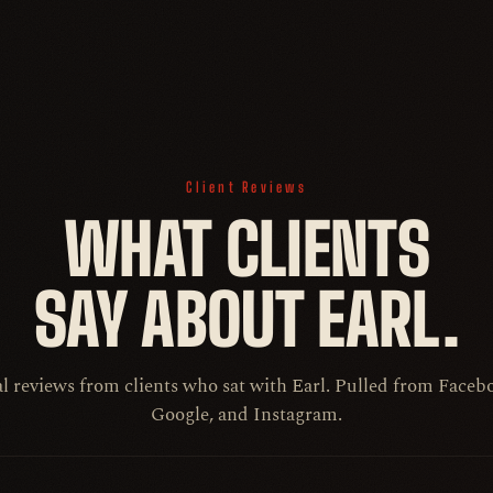
Client Reviews
WHAT CLIENTS
SAY ABOUT EARL.
l reviews from clients who sat with Earl. Pulled from Faceb
Google, and Instagram.