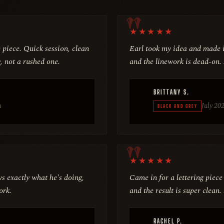
★
★
★
★
★
e piece. Quick session, clean
Earl took my idea and made i
, not a rushed one.
and the linework is dead-on.
BRITTANY S.
m
July 20
BLACK AND GREY
★
★
★
★
★
s exactly what he's doing,
Came in for a lettering piece
ork.
and the result is super clea
RACHEL P.