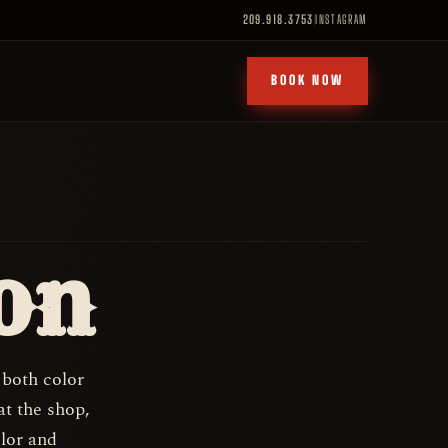
209.918.3753
INSTAGRAM
BOOK NOW
on
 both color
at the shop,
olor and