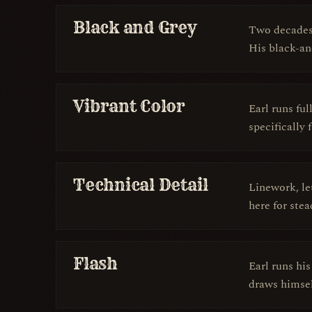
Black and Grey
Two decades 
His black-and
Vibrant Color
Earl runs ful
specifically 
Technical Detail
Linework, le
here for ste
Flash
Earl runs hi
draws himself