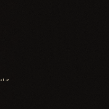
n the