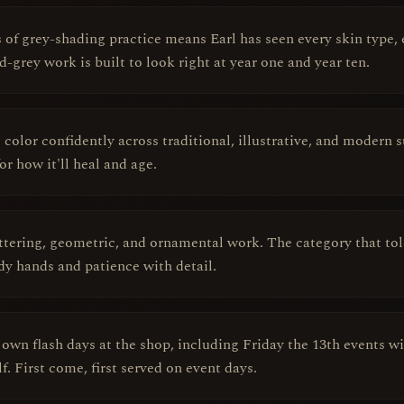
of grey-shading practice means Earl has seen every skin type, e
-grey work is built to look right at year one and year ten.
l color confidently across traditional, illustrative, and modern
for how it'll heal and age.
ttering, geometric, and ornamental work. The category that tole
ady hands and patience with detail.
s own flash days at the shop, including Friday the 13th events w
. First come, first served on event days.